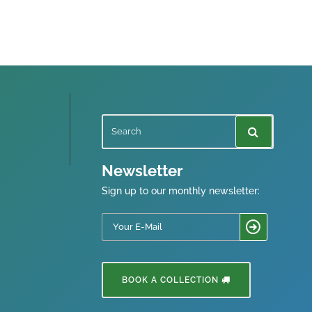
Newsletter
Sign up to our monthly newsletter:
BOOK A COLLECTION