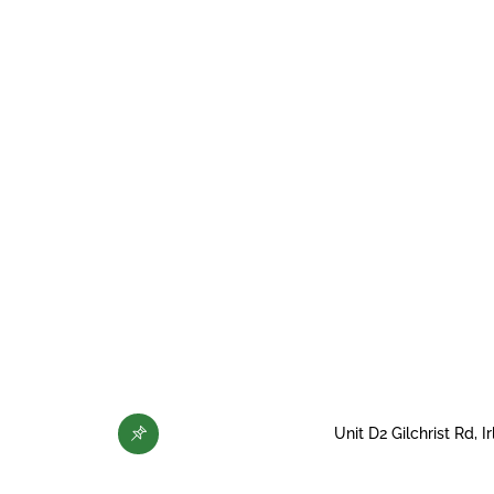
Unit D2 Gilchrist Rd,