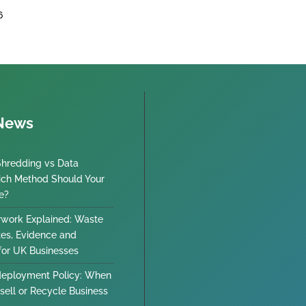
6
 News
Shredding vs Data
ich Method Should Your
e?
work Explained: Waste
tes, Evidence and
 for UK Businesses
deployment Policy: When
sell or Recycle Business