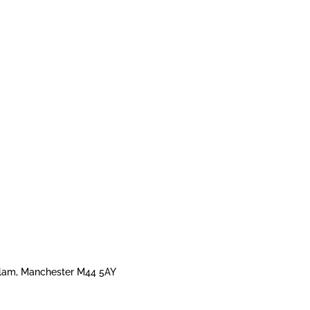
 Irlam, Manchester M44 5AY