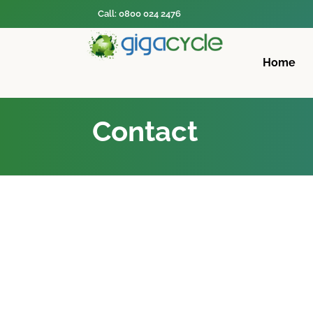
Call: 0800 024 2476
Home
Contact