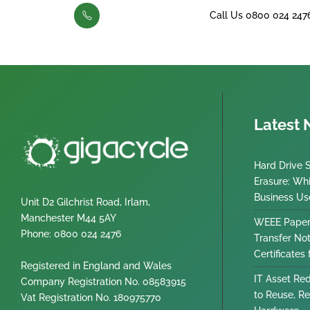
Call Us 0800 024 247
Latest
Hard Drive 
Erasure: Wh
Business Us
Unit D2 Gilchrist Road, Irlam,
Manchester M44 5AY
WEEE Paper
Phone: 0800 024 2476
Transfer No
Certificates
Registered in England and Wales
IT Asset Re
Company Registration No. 08583915
to Reuse, Re
Vat Registration No. 180975770