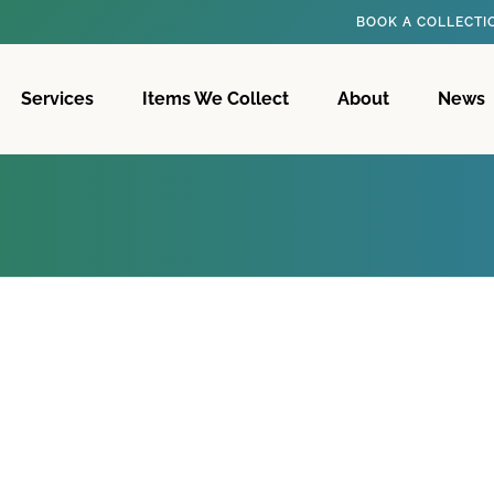
BOOK A COLLECT
Services
Items We Collect
About
News