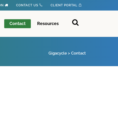
ION
CONTACT US
CLIENT PORTAL
Contact
Resources
Gigacycle
>
Contact