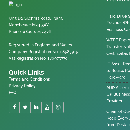
Hard Drive 
Unit D2 Gilchrist Road, Irlam,
Erasure: Wh
Manchester M44 5AY
Business Us
Phone: 0800 024 2476
WEEE Paper
Registered in England and Wales
Transfer No
Company Registration No. 08583915
Certificates
Vat Registration No. 180975770
IT Asset Re
to Reuse, Re
Quick Links :
Hardware
Terms and Conditions
Privacy Policy
ADISA Certif
FAQ
UK Business
Provider
Chain of Cu
Keep Every 
from Desk t