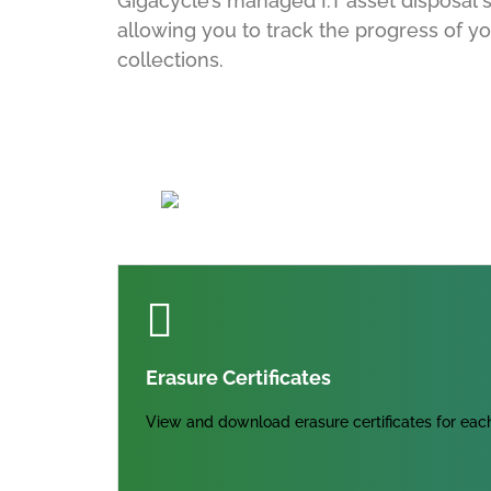
Gigacycle’s managed I.T asset disposal se
allowing you to track the progress of yo
collections.
Erasure Certificates
View and download erasure certificates for each 