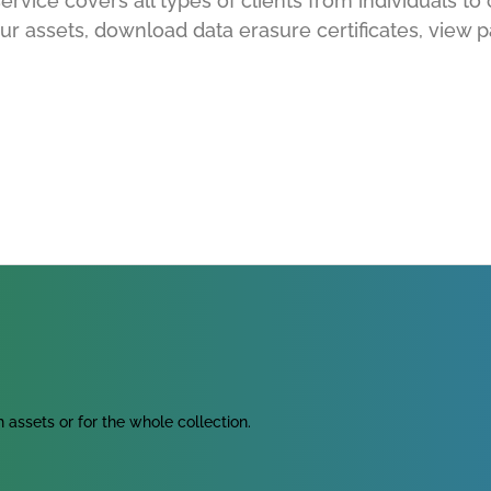
rvice covers all types of clients from individuals to 
ur assets, download data erasure certificates, view p
assets or for the whole collection.