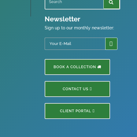
Newsletter
Sign up to our monthly newsletter:
BOOK A COLLECTION
CONTACT US
CLIENT PORTAL