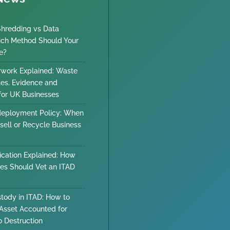
Shredding vs Data
ich Method Should Your
e?
work Explained: Waste
tes, Evidence and
 for UK Businesses
deployment Policy: When
sell or Recycle Business
ication Explained: How
es Should Vet an ITAD
stody in ITAD: How to
Asset Accounted for
o Destruction