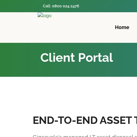
Call: 0800 024 2476
Home
Client Portal
END-TO-END ASSET