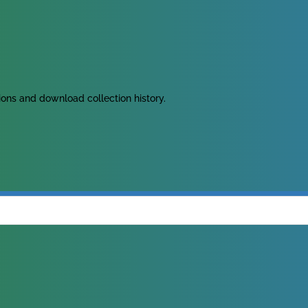
tions and download collection history.