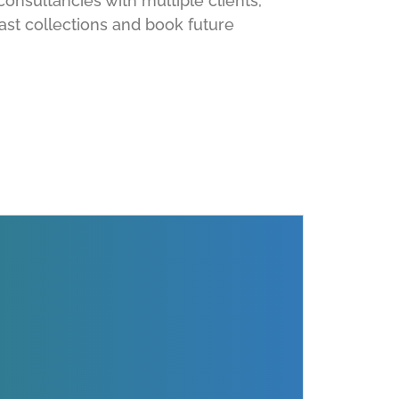
consultancies with multiple clients,
ast collections and book future