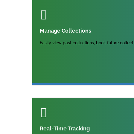
Manage Collections
Easily view past collections, book future collec
Real-Time Tracking