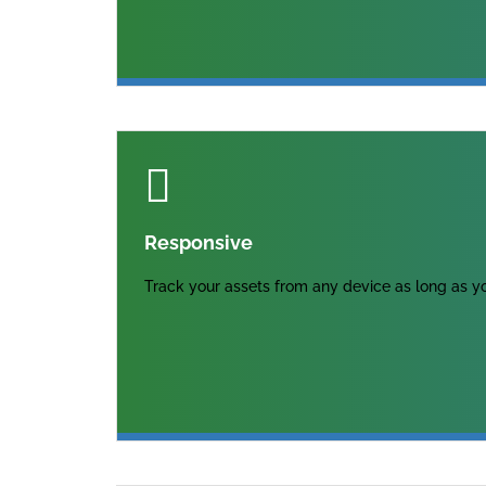
Responsive
Track your assets from any device as long as yo