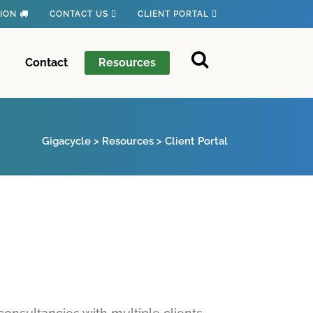
TION
CONTACT US
CLIENT PORTAL
Contact
Resources
Gigacycle
>
Resources
>
Client Portal