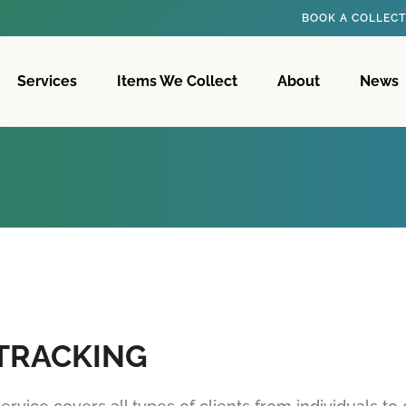
BOOK A COLLEC
Services
Items We Collect
About
News
 TRACKING