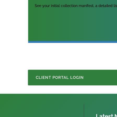
See your initial collection manifest, a detailed l
CLIENT PORTAL LOGIN
Latest