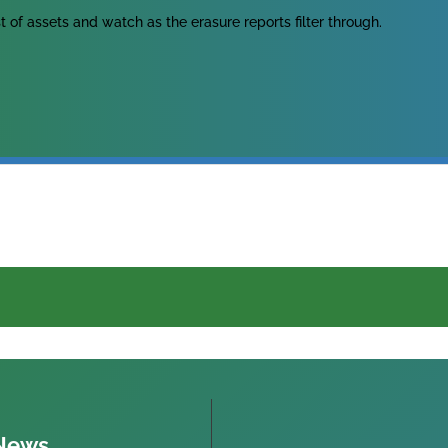
ist of assets and watch as the erasure reports filter through.
 News