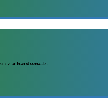
u have an internet connection.