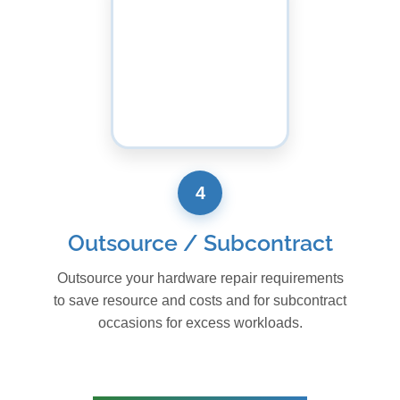
4
Outsource / Subcontract
Outsource your hardware repair requirements
to save resource and costs and for subcontract
occasions for excess workloads.