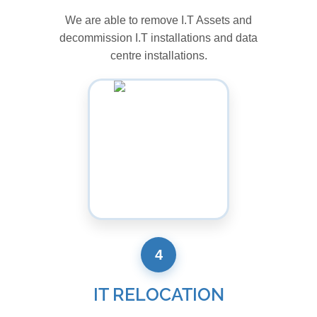
We are able to remove I.T Assets and
decommission I.T installations and data
centre installations.
4
IT RELOCATION