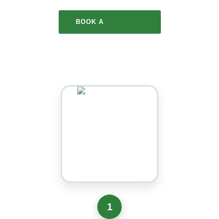
BOOK A
COLLECTION
1