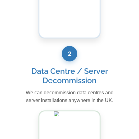
2
Data Centre / Server
Decommission
We can decommission data centres and
server installations anywhere in the UK.