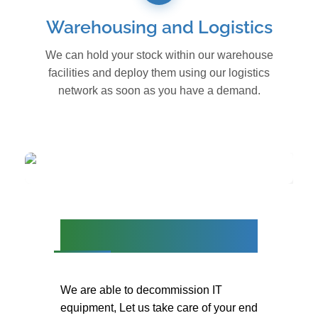
Warehousing and Logistics
We can hold your stock within our warehouse
facilities and deploy them using our logistics
network as soon as you have a demand.
DECOMMISSIONING
We are able to decommission IT
equipment, Let us take care of your end