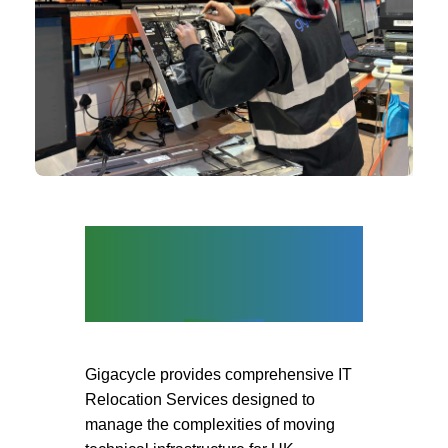
IT Relocation |
Installation |
Decommission
Gigacycle provides comprehensive
IT
Relocation Services
designed to
manage the complexities of moving