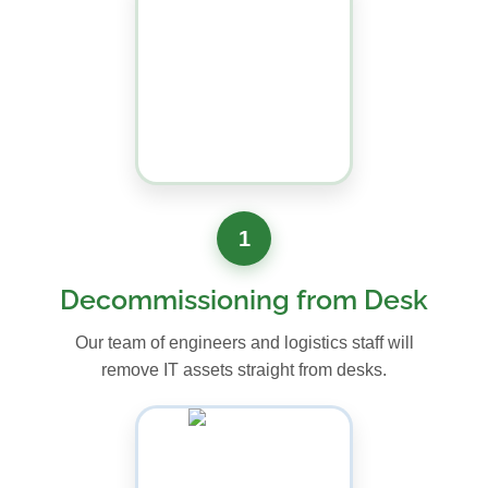
1
Decommissioning from Desk
Our team of engineers and logistics staff will
remove IT assets straight from desks.