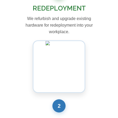
REDEPLOYMENT
We refurbish and upgrade existing
hardware for redeployment into your
workplace.
2