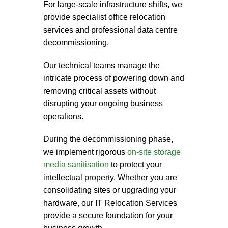
For large-scale infrastructure shifts, we
provide specialist
office relocation
services
and professional
data centre
decommissioning
.
Our technical teams manage the
intricate process of powering down and
removing critical assets without
disrupting your ongoing business
operations.
During the decommissioning phase,
we implement rigorous
on-site storage
media sanitisation
to protect your
intellectual property. Whether you are
consolidating sites or upgrading your
hardware, our
IT Relocation Services
provide a secure foundation for your