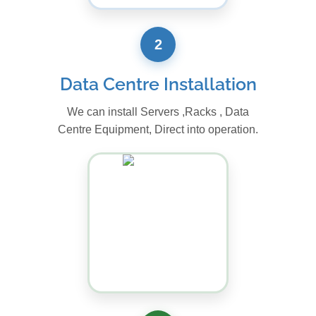
2
Data Centre Installation
We can install Servers ,Racks , Data
Centre Equipment, Direct into operation.