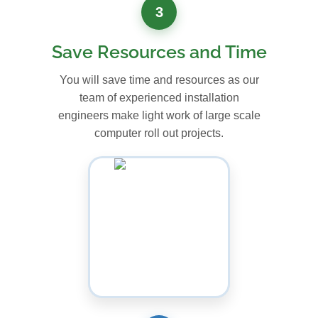
3
Save Resources and Time
You will save time and resources as our
team of experienced installation
engineers make light work of large scale
computer roll out projects.