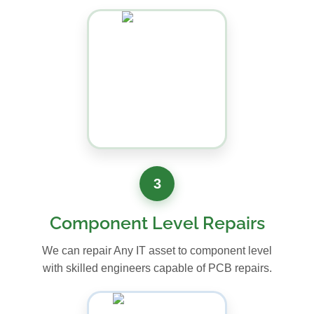
3
Component Level Repairs
We can repair Any IT asset to component level
with skilled engineers capable of PCB repairs.