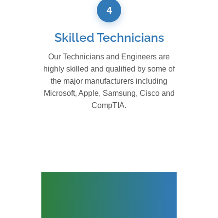
4
Skilled Technicians
Our Technicians and Engineers are
highly skilled and qualified by some of
the major manufacturers including
Microsoft, Apple, Samsung, Cisco and
CompTIA.
Leading IT Relocation
Company for
Enterprise Hardware