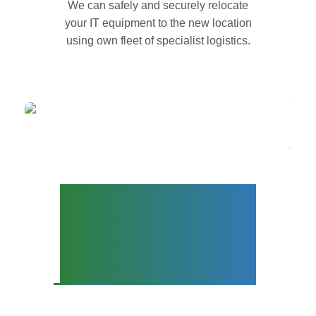
We can safely and securely relocate
your IT equipment to the new location
using own fleet of specialist logistics.
Office Relocation
Services and Data
Centre
Decommissioning