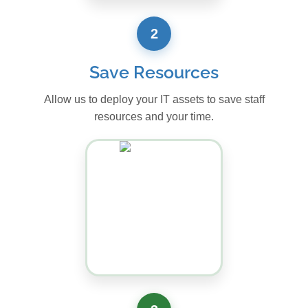
2
Save Resources
Allow us to deploy your IT assets to save staff
resources and your time.