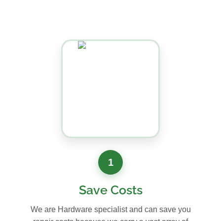
1
Save Costs
We are Hardware specialist and can save you