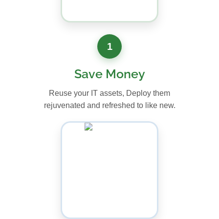
1
Save Money
Reuse your IT assets, Deploy them
rejuvenated and refreshed to like new.