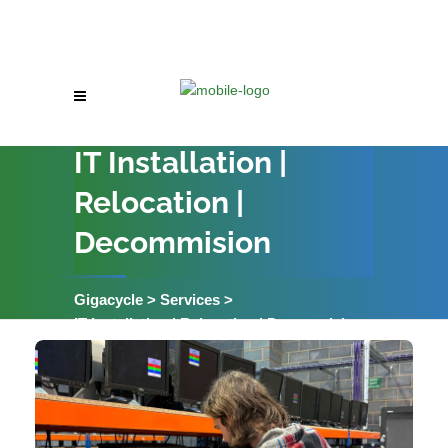
IT Installation |
Relocation |
Decommision
Gigacycle
>
Services
>
IT Installation | Relocation | Decommision