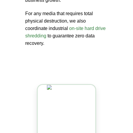
business growth.
For any media that requires total
physical destruction, we also
coordinate industrial
on-site hard drive
shredding
to guarantee zero data
recovery.