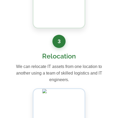
3
Relocation
We can relocate IT assets from one location to
another using a team of skilled logistics and IT
engineers.