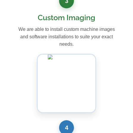
3
Custom Imaging
We are able to install custom machine images
and software installations to suite your exact
needs.
4