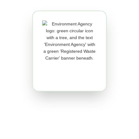
Registered Waste Carrier
You must register for an
Environment Agency Waste
Carriers Licence if you transport
waste as part of your business.
We transport W.E.E.E (waste
electrical and electronic
equipment).