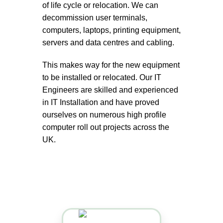
of life cycle or relocation. We can
decommission user terminals,
computers, laptops, printing equipment,
servers and data centres and cabling.
This makes way for the new equipment
to be installed or relocated. Our IT
Engineers are skilled and experienced
in IT Installation and have proved
ourselves on numerous high profile
computer roll out projects across the
UK.