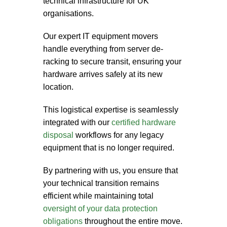
technical infrastructure for UK
organisations.
Our expert
IT equipment movers
handle everything from server de-
racking to secure transit, ensuring your
hardware arrives safely at its new
location.
This logistical expertise is seamlessly
integrated with our
certified hardware
disposal
workflows for any legacy
equipment that is no longer required.
By partnering with us, you ensure that
your technical transition remains
efficient while maintaining total
oversight of your data protection
obligations
throughout the entire move.