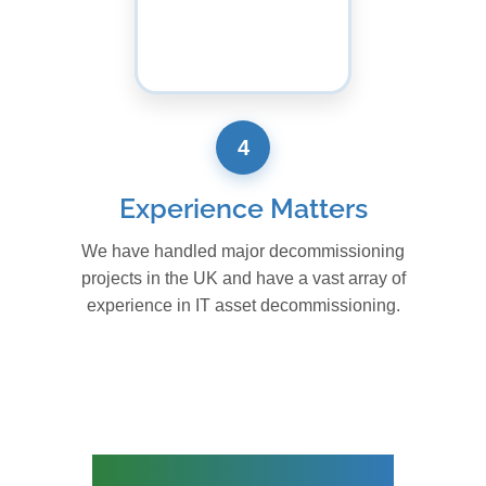
4
Experience Matters
We have handled major decommissioning
projects in the UK and have a vast array of
experience in IT asset decommissioning.
IT RELOCATION