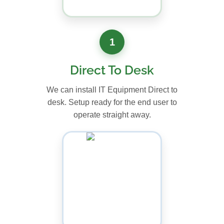
1
Direct To Desk
We can install IT Equipment Direct to
desk. Setup ready for the end user to
operate straight away.