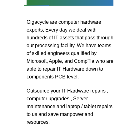
Gigacycle are computer hardware
experts, Every day we deal with
hundreds of IT assets that pass through
our processing facility. We have teams
of skilled engineers qualified by
Microsoft, Apple, and CompTia who are
able to repair IT Hardware down to
components PCB level.
Outsource your IT Hardware repairs ,
computer upgrades , Server
maintenance and laptop / tablet repairs
to us and save manpower and
resources.