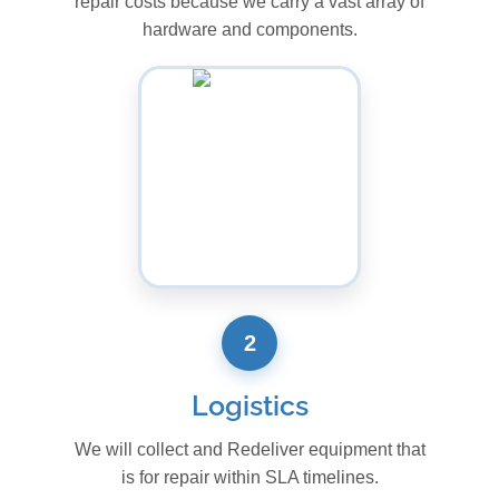
repair costs because we carry a vast array of
hardware and components.
2
Logistics
We will collect and Redeliver equipment that
is for repair within SLA timelines.