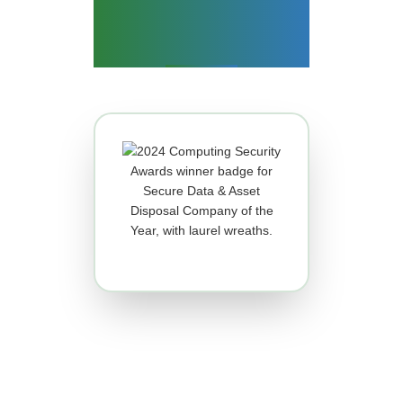
What Makes Us So
Good?
IT ASSET DISPOSAL AND DATA
DESTRUCTION COMPANY OF
THE YEAR!