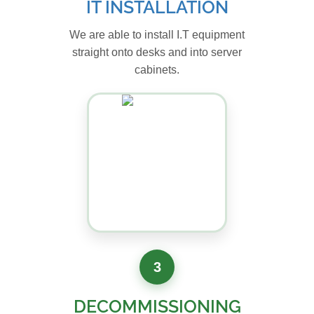
IT INSTALLATION
We are able to install I.T equipment
straight onto desks and into server
cabinets.
3
DECOMMISSIONING