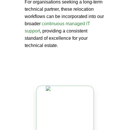
For organisations seeking a long-term
technical partner, these relocation
workflows can be incorporated into our
broader
continuous managed IT
support
, providing a consistent
standard of excellence for your
technical estate.