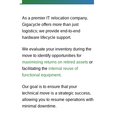
As a premier
IT relocation company
,
Gigacycle offers more than just
logistics; we provide end-to-end
hardware lifecycle support.
We evaluate your inventory during the
move to identify opportunities for
maximising returns on retired assets
or
facilitating the
internal reuse of
functional equipment
.
Our goal is to ensure that your
technical move is a strategic success,
allowing you to resume operations with
minimal downtime.