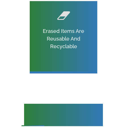
Erased Items Are
Reusable And
Recyclable
Specialist Hard Disk
Destruction Services