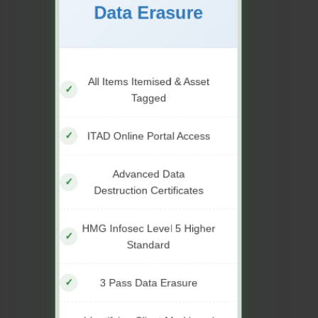
Data Erasure
All Items Itemised & Asset
Tagged
ITAD Online Portal Access
Advanced Data
Destruction Certificates
HMG Infosec Level 5 Higher
Standard
3 Pass Data Erasure