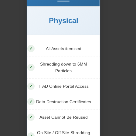
Physical
All Assets itemised
Shredding down to 6MM
Particles
ITAD Online Portal Access
Data Destruction Certificates
Asset Cannot Be Reused
On Site / Off Site Shredding