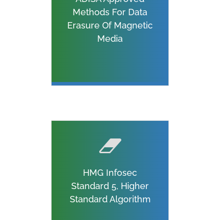
Methods For Data
Erasure Of Magnetic
Media
HMG Infosec
Standard 5, Higher
Standard Algorithm