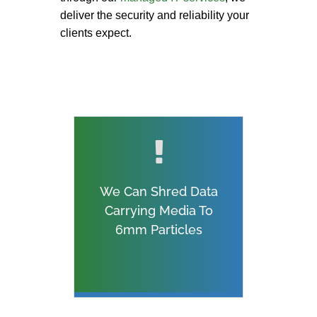
deliver the security and reliability your
clients expect.
We Can Shred Data
Carrying Media To
6mm Particles