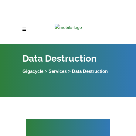
Data Destruction
Gigacycle
>
Services
>
Data Destruction
Data Destruction
Services