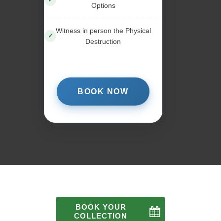
Options
Witness in person the Physical
Destruction
BOOK NOW
BOOK YOUR
COLLECTION