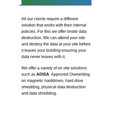
All our clients require a different
solution that works with their internal
policies. For this we offer onsite data
destruction. We can attend your site
and destroy the data at your site before
it leaves your building ensuring your
data never leaves with it.
We offer a variety of on site solutions
such as
ADISA
Approved Overwriting
on magnetic harddrives, hard drive
shredding, physical data destruction
and data shredding.