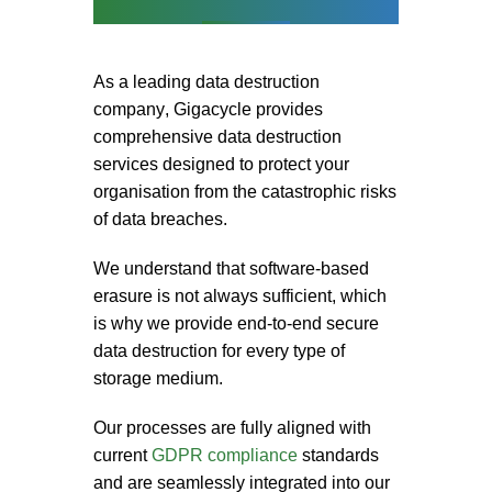
As a leading
data destruction
company
, Gigacycle provides
comprehensive
data destruction
services
designed to protect your
organisation from the catastrophic risks
of data breaches.
We understand that software-based
erasure is not always sufficient, which
is why we provide end-to-end
secure
data destruction
for every type of
storage medium.
Our processes are fully aligned with
current
GDPR compliance
standards
and are seamlessly integrated into our