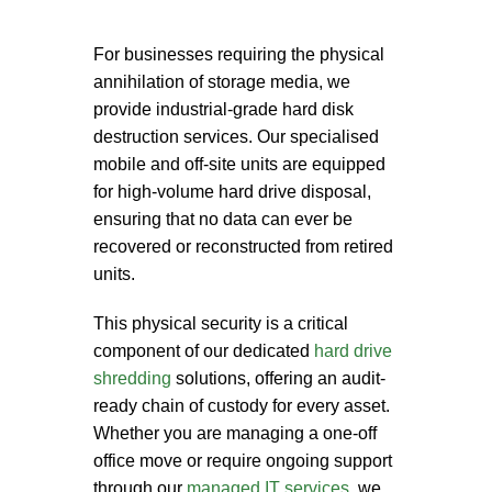
For businesses requiring the physical
annihilation of storage media, we
provide industrial-grade
hard disk
destruction services
. Our specialised
mobile and off-site units are equipped
for high-volume
hard drive disposal
,
ensuring that no data can ever be
recovered or reconstructed from retired
units.
This physical security is a critical
component of our dedicated
hard drive
shredding
solutions, offering an audit-
ready chain of custody for every asset.
Whether you are managing a one-off
office move or require ongoing support
through our
managed IT services
, we