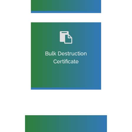
Bulk Destruction
Certificate
ON SITE DATA
DESTRUCTION