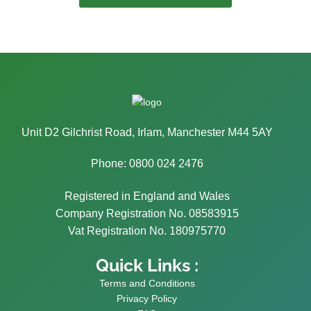
Unit D2 Gilchrist Road, Irlam, Manchester M44 5AY
Phone: 0800 024 2476
Registered in England and Wales
Company Registration No. 08583915
Vat Registration No. 180975770
Quick Links :
Terms and Conditions
Privacy Policy