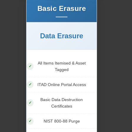
Basic Erasure
Data Erasure
All Items Itemised & Asset
Tagged
ITAD Online Portal Access
Basic Data Destruction
Certificates
NIST 800-88 Purge