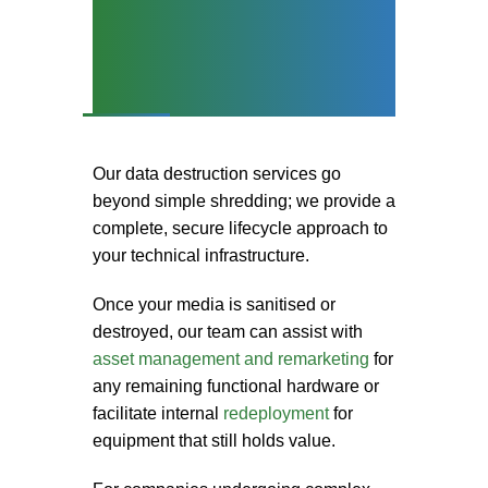
Secure Data
Destruction and Asset
Lifecycle Support
Our
data destruction services
go
beyond simple shredding; we provide a
complete, secure lifecycle approach to
your technical infrastructure.
Once your media is sanitised or
destroyed, our team can assist with
asset management and remarketing
for
any remaining functional hardware or
facilitate internal
redeployment
for
equipment that still holds value.