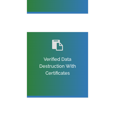
Verified Data
Destruction With
Certificates