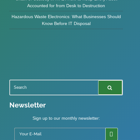
Accounted for from Desk to Destruction
Hazardous Waste Electronics: What Businesses Should
Know Before IT Disposal
Newsletter
Sign up to our monthly newsletter: