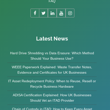
FAQ
Latest News
Hard Drive Shredding vs Data Erasure: Which Method
Should Your Business Use?
WEEE Paperwork Explained: Waste Transfer Notes,
Evidence and Certificates for UK Businesses
IT Asset Redeployment Policy: When to Reuse, Resell or
Recycle Business Hardware
ADISA Certification Explained: How UK Businesses
Should Vet an ITAD Provider
Chain of Custody in ITAD: How to Keep Every Asset