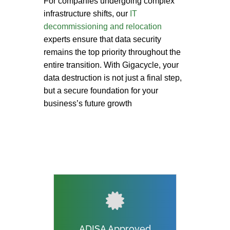
For companies undergoing complex
infrastructure shifts, our
IT
decommissioning and relocation
experts ensure that data security
remains the top priority throughout the
entire transition. With Gigacycle, your
data destruction is not just a final step,
but a secure foundation for your
business’s future growth
ADISA Approved