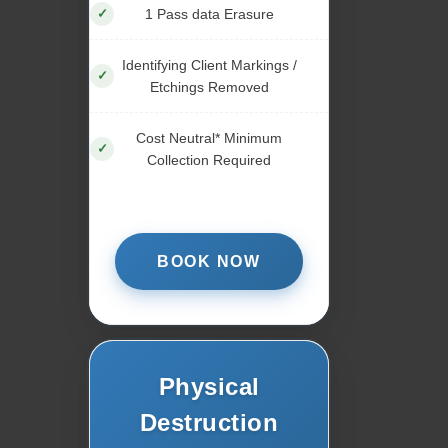
1 Pass data Erasure
Identifying Client Markings /
Etchings Removed
Cost Neutral* Minimum
Collection Required
BOOK NOW
Physical
Destruction