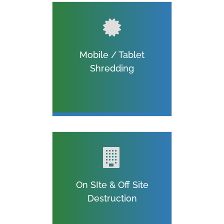
Mobile / Tablet
Shredding
On SIte & Off Site
Destruction