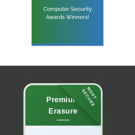
Computer Security
Awards Winners!
M
O
S
T
E
C
U
R
S
E
Premium
Erasure