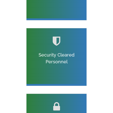
Security Cleared
Personnel