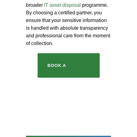
broader
IT asset disposal
programme.
By choosing a certified partner, you
ensure that your sensitive information
is handled with absolute transparency
and professional care from the moment
of collection.
BOOK A
COLLECTION