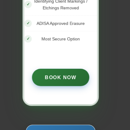
Identifying Client Markings /
Etchings Removed
ADISA Approved Erasure
Most Secure Option
BOOK NOW