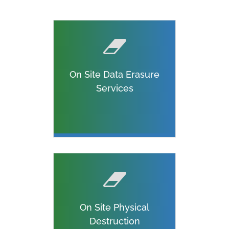
On Site Data Erasure
Services
On Site Physical
Destruction