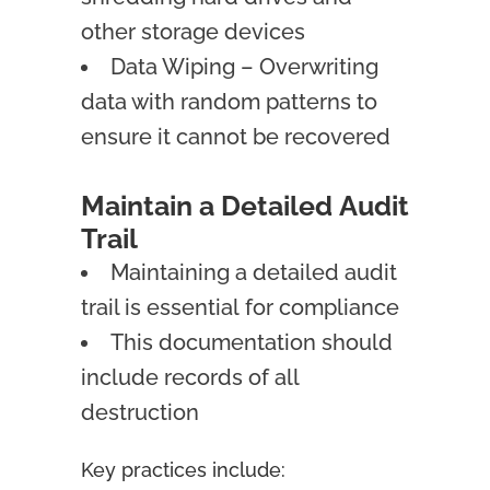
other storage devices
Data Wiping – Overwriting
data with random patterns to
ensure it cannot be recovered
Maintain a Detailed Audit
Trail
Maintaining a detailed audit
trail is essential for compliance
This documentation should
include records of all
destruction
Key practices include: