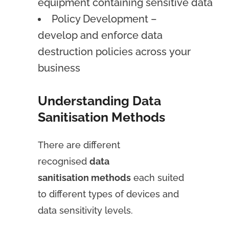
equipment containing sensitive data
Policy Development –
develop and enforce data
destruction policies across your
business
Understanding Data
Sanitisation Methods
There are different
recognised
data
sanitisation methods
each suited
to different types of devices and
data sensitivity levels.