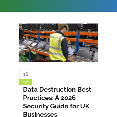
18
May
Data Destruction Best
Practices: A 2026
Security Guide for UK
Businesses