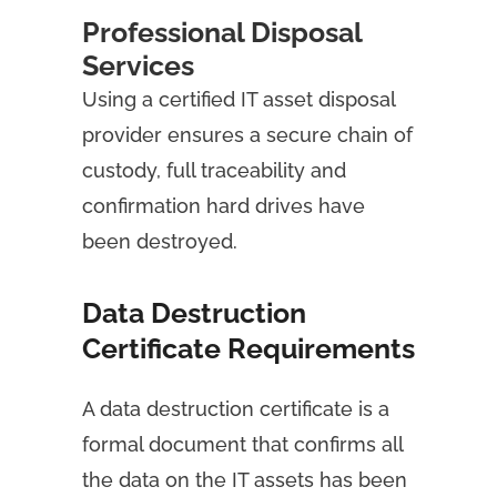
Professional Disposal
Services
Using a certified IT asset disposal
provider
ensures a secure chain of
custody, full traceability and
confirmation hard drives have
been destroyed.
Data Destruction
Certificate Requirements
A data destruction certificate is a
formal document that confirms all
the data on the IT assets has been