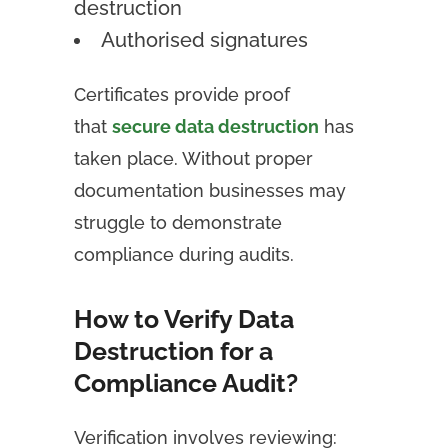
destruction
Authorised signatures
Certificates provide proof
that
secure data destruction
has
taken place. Without proper
documentation businesses may
struggle to demonstrate
compliance during audits.
How to Verify Data
Destruction for a
Compliance Audit?
Verification involves reviewing: