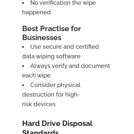
No verification the wipe
happened
Best Practise for
Businesses
Use secure and certified
data wiping software
Always verify and document
each wipe
Consider physical
destruction for high-
risk devices
Hard Drive Disposal
Standards