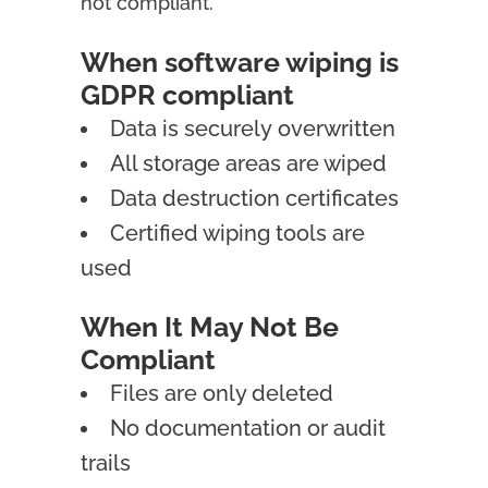
not compliant.
When software wiping is
GDPR compliant
Data is securely overwritten
All storage areas are wiped
Data destruction certificates
Certified wiping tools are
used
When It May Not Be
Compliant
Files are only deleted
No documentation or audit
trails