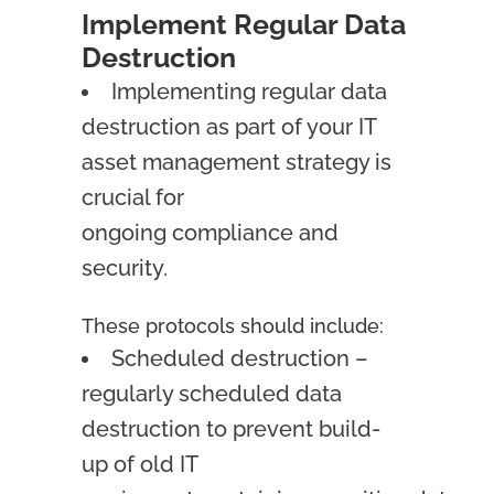
Implement Regular Data
Destruction
Implementing regular data
destruction as part of your IT
asset management strategy is
crucial for
ongoing compliance and
security.
These protocols should include:
Scheduled destruction –
regularly scheduled data
destruction to prevent build-
up of old IT