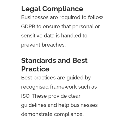
Legal Compliance
Businesses are required to follow
GDPR to ensure that personal or
sensitive data is handled to
prevent breaches.
Standards and Best
Practice
Best practices are guided by
recognised framework such as
ISO. These provide clear
guidelines and help businesses
demonstrate compliance.