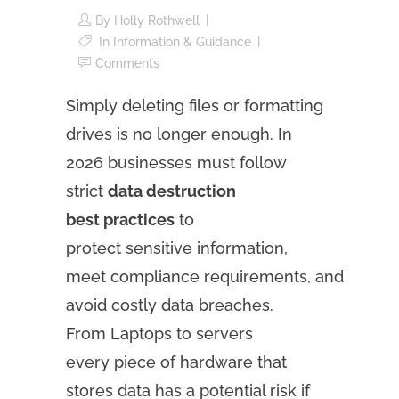
By
Holly Rothwell
In
Information & Guidance
Comments
Simply deleting files or formatting
drives is no longer enough. In
2026 businesses must follow
strict
data destruction
best practices
to
protect sensitive information,
meet compliance requirements, and
avoid costly data breaches.
From Laptops to servers
every piece of hardware that
stores data has a potential risk if