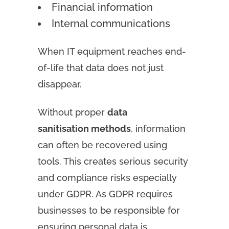
Financial information
Internal communications
When IT equipment reaches end-
of-life that data does not just
disappear.
Without proper
data
sanitisation methods
, information
can often be recovered using
tools. This creates serious security
and compliance risks especially
under GDPR. As GDPR requires
businesses to be responsible for
ensuring personal data is