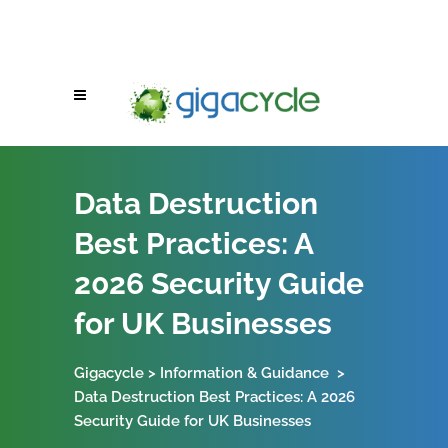
Data Destruction
Best Practices: A
2026 Security Guide
for UK Businesses
Gigacycle
>
Information & Guidance
>
Data Destruction Best Practices: A 2026
Security Guide for UK Businesses