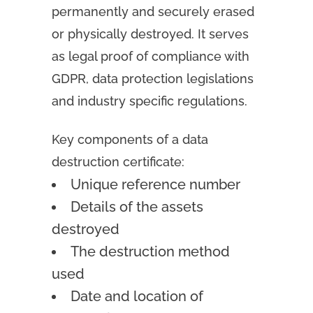
permanently and securely erased
or physically destroyed. It serves
as legal proof of compliance with
GDPR, data protection legislations
and industry specific regulations.
Key components of a data
destruction certificate:
Unique reference number
Details of the assets
destroyed
The destruction method
used
Date and location of