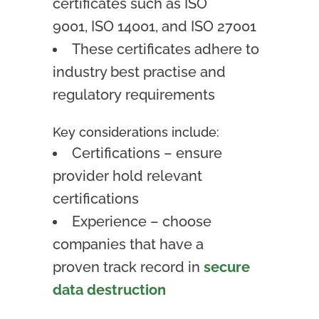
certificates such as ISO
9001,
ISO 14001,
and ISO 27001
These certificates adhere to
industry best practise and
regulatory requirements
Key considerations include:
Certifications – ensure
provider hold relevant
certifications
Experience – choose
companies that have a
proven track record in
secure
data destruction