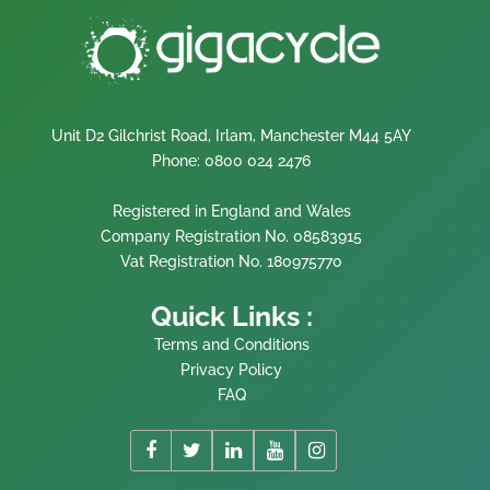
Unit D2 Gilchrist Road, Irlam, Manchester M44 5AY
Phone: 0800 024 2476
Registered in England and Wales
Company Registration No. 08583915
Vat Registration No. 180975770
Quick Links :
Terms and Conditions
Privacy Policy
FAQ