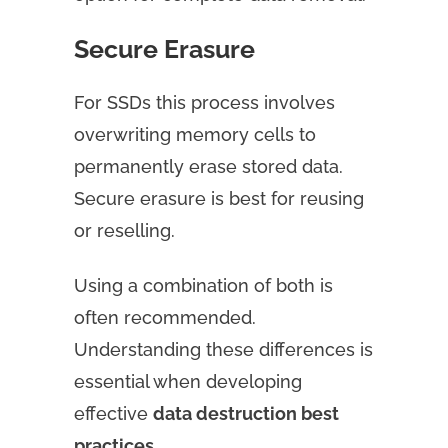
Secure Erasure
For SSDs this process involves
overwriting memory cells to
permanently erase stored data.
Secure erasure is best for reusing
or reselling.
Using a combination of both is
often recommended.
Understanding these differences is
essential when developing
effective
data destruction best
practices
.