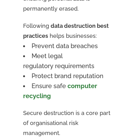
permanently erased.
Following
data destruction best
practices
helps businesses:
Prevent data breaches
Meet legal
regulatory requirements
Protect brand reputation
Ensure safe
computer
recycling
Secure destruction is a core part
of organisational risk
management.