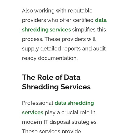
Also working with reputable
providers who offer certified
data
shredding services
simplifies this
process. These providers will
supply detailed reports and audit
ready documentation.
The Role of Data
Shredding Services
Professional
data shredding
services
play a crucial role in
modern IT disposal strategies.
These services provide