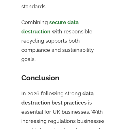
standards.
Combining
secure data
destruction
with responsible
recycling supports both
compliance and sustainability
goals.
Conclusion
In 2026 following strong
data
destruction best practices
is
essential for UK businesses. With
increasing regulations businesses