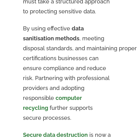
must take a structured approach
to protecting sensitive data.
By using effective
data
sanitisation methods
, meeting
disposal standards, and maintaining proper
certifications businesses can
ensure compliance and reduce
risk. Partnering with professional
providers and adopting
responsible
computer
recycling
further supports
secure processes.
Secure data destruction
is now a