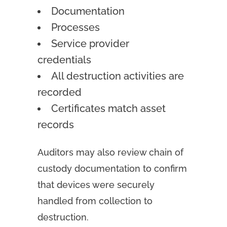
Documentation
Processes
Service provider
credentials
All destruction activities are
recorded
Certificates match asset
records
Auditors may also review chain of
custody documentation to confirm
that devices were securely
handled from collection to
destruction.