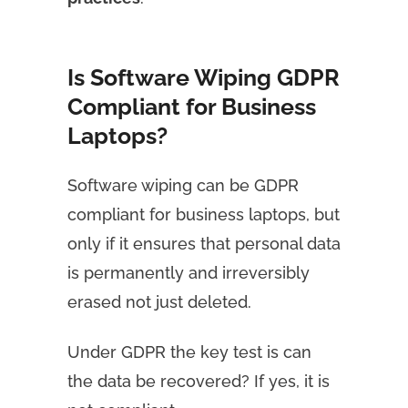
Is Software Wiping GDPR
Compliant for Business
Laptops?
Software wiping can be GDPR
compliant for business laptops, but
only if it ensures that personal data
is permanently and irreversibly
erased not just deleted.
Under GDPR the key test is can
the data be recovered? If yes, it is