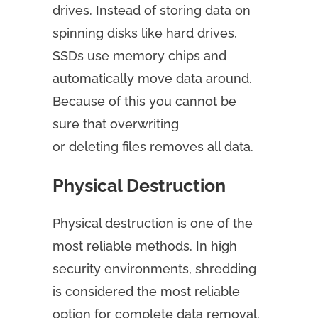
drives. Instead of storing data on
spinning disks like hard drives,
SSDs use memory chips and
automatically move data around.
Because of this you cannot be
sure that overwriting
or deleting files removes all data.
Physical Destruction
Physical destruction is one of the
most reliable methods. In high
security environments, shredding
is considered the most reliable
option for complete data removal.