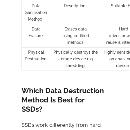
Data
Description
Suitable 
Sanitisation
Method
Data
Erases data
Hard
Erasure
using certified
drives or 
methods
reuse is int
Physical
Physically destroys the
Highly sensit
Destruction
storage device e.g.
on any sto
shredding
device
Which Data Destruction
Method Is Best for
SSDs?
SSDs work differently from hard