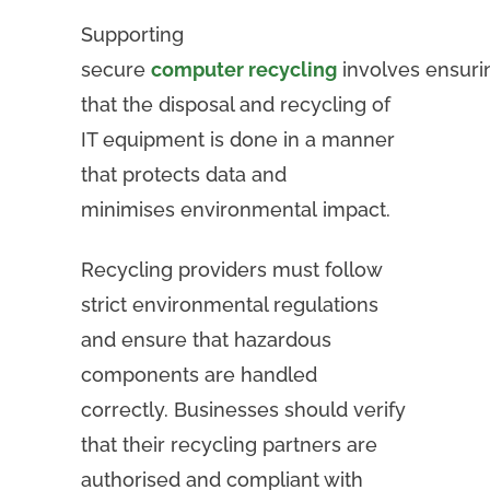
Supporting
secure
computer recycling
involves ensuri
that the disposal and recycling of
IT equipment is done in a manner
that protects data and
minimises environmental impact.
Recycling providers must follow
strict environmental regulations
and ensure that hazardous
components are handled
correctly. Businesses should verify
that their recycling partners are
authorised and compliant with