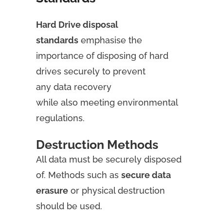
Hard Drive disposal
standards
emphasise the
importance of disposing of hard
drives securely to prevent
any data recovery
while also meeting environmental
regulations.
Destruction Methods
All data must be securely disposed
of. Methods such as
secure data
erasure
or physical destruction
should be used.