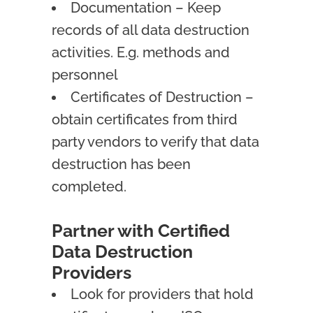
Documentation – Keep
records of all data destruction
activities. E.g. methods and
personnel
Certificates of Destruction –
obtain certificates from third
party vendors to verify that data
destruction has been
completed.
Partner with Certified
Data Destruction
Providers
Look for providers that hold