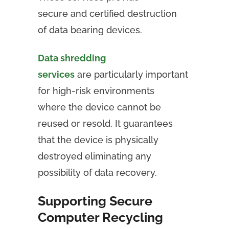
secure and certified destruction
of data bearing devices.
Data shredding
services
are particularly important
for high-risk environments
where the device cannot be
reused or resold. It guarantees
that the device is physically
destroyed eliminating any
possibility of data recovery.
Supporting Secure
Computer Recycling