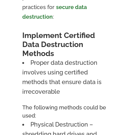
practices for
secure data
destruction
:
Implement Certified
Data Destruction
Methods
Proper data destruction
involves using certified
methods that ensure data is
irrecoverable
The following methods could be
used:
Physical Destruction –
shredding hard drives and