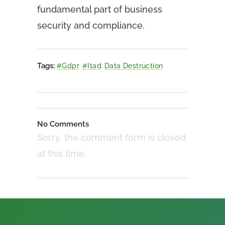
fundamental part of business
security and compliance.
Tags:
#gdpr
,
#itad
,
Data Destruction
No Comments
Sorry, the comment form is closed
at this time.