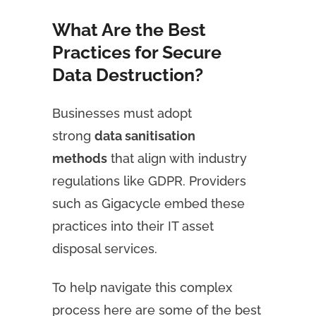
What Are the Best
Practices for Secure
Data Destruction?
Businesses must adopt
strong
data sanitisation
methods
that align with industry
regulations like GDPR. Providers
such as Gigacycle embed these
practices into their IT asset
disposal services.
To help navigate this complex
process here are some of the best