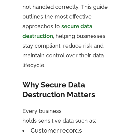
not handled correctly. This guide
outlines the most effective
approaches to
secure data
destruction
,
helping businesses
stay compliant, reduce risk and
maintain control over their data
lifecycle.
Why Secure Data
Destruction Matters
Every business
holds sensitive data such as:
Customer records