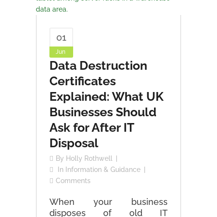
01
Jun
Data Destruction
Certificates
Explained: What UK
Businesses Should
Ask for After IT
Disposal
By
Holly Rothwell
In
Information & Guidance
Comments
When your business
disposes of old IT