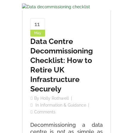
11
May
Data Centre
Decommissioning
Checklist: How to
Retire UK
Infrastructure
Securely
By
Holly Rothwell
In
Information & Guidance
Comments
Decommissioning a data
centre is not as simple as