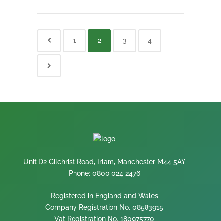
1
2
3
4
Unit D2 Gilchrist Road, Irlam, Manchester M44 5AY
Phone: 0800 024 2476
Registered in England and Wales
Company Registration No. 08583915
Vat Registration No. 180975770