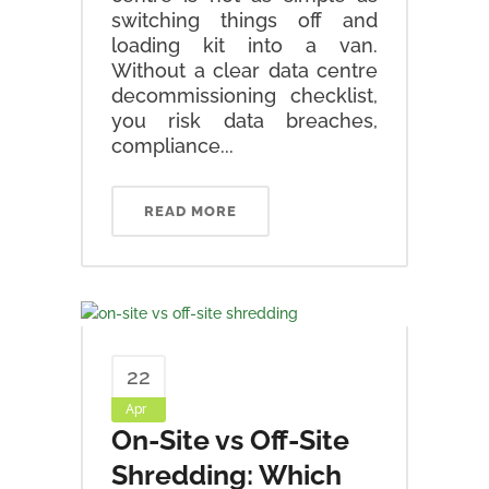
switching things off and
loading kit into a van.
Without a clear data centre
decommissioning checklist,
you risk data breaches,
compliance...
READ MORE
22
Apr
On-Site vs Off-Site
Shredding: Which