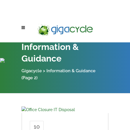
Information &
Guidance
Gigacycle
>
Information & Guidance
(Page 2)
10