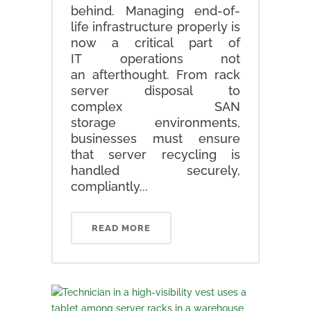
behind. Managing end-of-
life infrastructure properly is
now a critical part of
IT operations not
an afterthought. From rack
server disposal to
complex SAN
storage environments,
businesses must ensure
that server recycling is
handled securely,
compliantly...
READ MORE