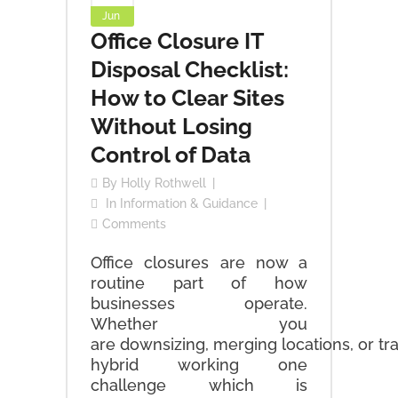
Jun
Office Closure IT
Disposal Checklist:
How to Clear Sites
Without Losing
Control of Data
By
Holly Rothwell
In
Information & Guidance
Comments
Office closures are now a
routine part of how
businesses operate.
Whether you
are downsizing, merging locations, or tra
hybrid working one
challenge which is