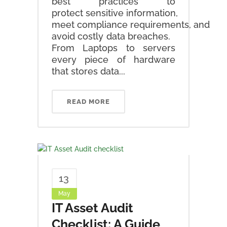
best practices to
protect sensitive information,
meet compliance requirements, and
avoid costly data breaches.
From Laptops to servers
every piece of hardware
that stores data...
READ MORE
13
May
IT Asset Audit
Checklist: A Guide