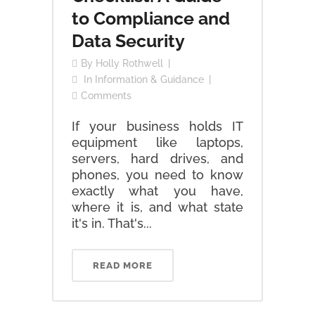
to Compliance and
Data Security
By
Holly Rothwell
In
Information & Guidance
Comments
If your business holds IT
equipment like laptops,
servers, hard drives, and
phones, you need to know
exactly what you have,
where it is, and what state
it's in. That's...
READ MORE