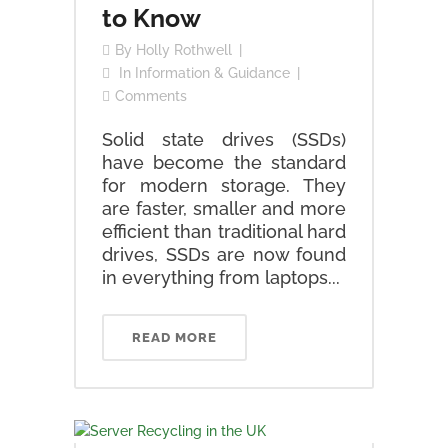
to Know
By
Holly Rothwell
In
Information & Guidance
Comments
Solid state drives (SSDs)
have become the standard
for modern storage. They
are faster, smaller and more
efficient than traditional hard
drives, SSDs are now found
in everything from laptops...
READ MORE