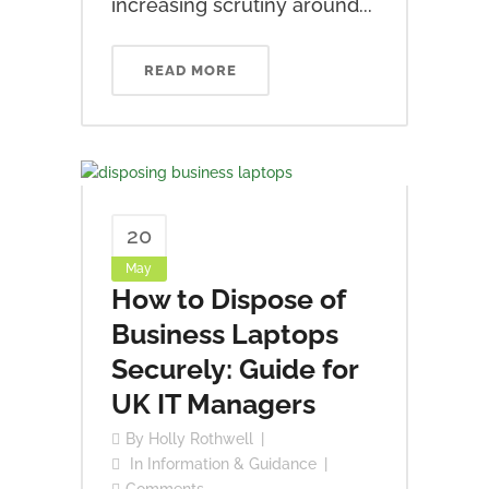
increasing scrutiny around...
READ MORE
20
May
How to Dispose of
Business Laptops
Securely: Guide for
UK IT Managers
By
Holly Rothwell
In
Information & Guidance