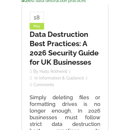
18
May
Data Destruction
Best Practices: A
2026 Security Guide
for UK Businesses
By
Holly Rothwell
In
Information & Guidance
Comments
Simply deleting files or
formatting drives is no
longer enough. In 2026
businesses must follow
strict data destruction