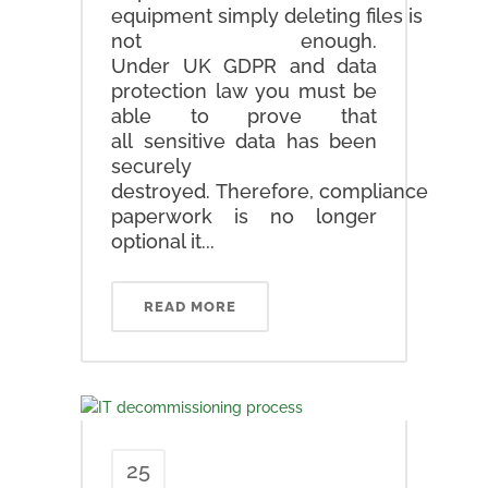
equipment simply deleting files is
not enough.
Under UK GDPR and data
protection law you must be
able to prove that
all sensitive data has been
securely
destroyed. Therefore, compliance
paperwork is no longer
optional it...
READ MORE
25