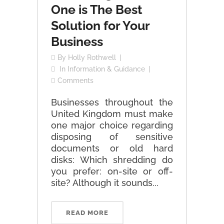
One is The Best
Solution for Your
Business
By
Holly Rothwell
In
Information & Guidance
Comments
Businesses throughout the
United Kingdom must make
one major choice regarding
disposing of sensitive
documents or old hard
disks: Which shredding do
you prefer: on-site or off-
site? Although it sounds...
READ MORE