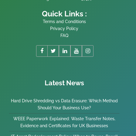
Quick Links :
Terms and Conditions
Privacy Policy
FAQ
Latest News
Hard Drive Shredding vs Data Erasure: Which Method
Should Your Business Use?
WEEE Paperwork Explained: Waste Transfer Notes,
Evidence and Certificates for UK Businesses