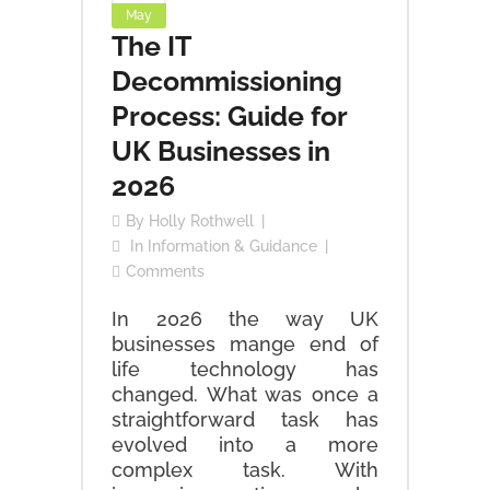
May
The IT
Decommissioning
Process: Guide for
UK Businesses in
2026
By
Holly Rothwell
In
Information & Guidance
Comments
In 2026 the way UK
businesses mange end of
life technology has
changed. What was once a
straightforward task has
evolved into a more
complex task. With