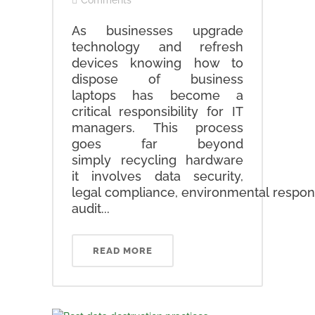
Comments
As businesses upgrade
technology and refresh
devices knowing how to
dispose of business
laptops has become a
critical responsibility for IT
managers. This process
goes far beyond
simply recycling hardware
it involves data security,
legal compliance, environmental respons
audit...
READ MORE