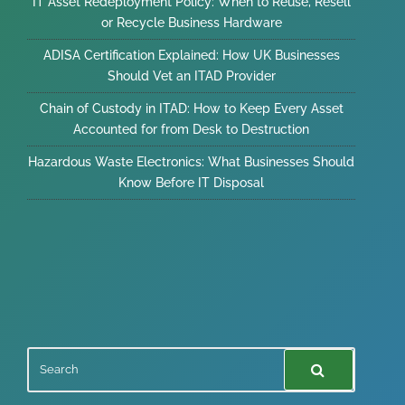
IT Asset Redeployment Policy: When to Reuse, Resell
or Recycle Business Hardware
ADISA Certification Explained: How UK Businesses
Should Vet an ITAD Provider
Chain of Custody in ITAD: How to Keep Every Asset
Accounted for from Desk to Destruction
Hazardous Waste Electronics: What Businesses Should
Know Before IT Disposal