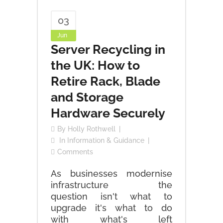
03
Jun
Server Recycling in
the UK: How to
Retire Rack, Blade
and Storage
Hardware Securely
By
Holly Rothwell
In
Information & Guidance
Comments
As businesses modernise
infrastructure the
question isn't what to
upgrade it's what to do
with what's left