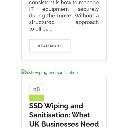
consistent is how to manage
IT equipment securely
during the move. Without a
structured approach
to office...
READ MORE
08
Jun
SSD Wiping and
Sanitisation: What
UK Businesses Need