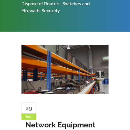
Dispose of Routers, Switches and
Firewalls Securely
29
Jun
Network Equipment