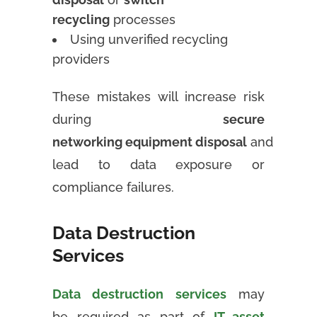
recycling
processes
Using unverified recycling
providers
These mistakes will increase risk
during
secure
networking equipment disposal
and
lead to data exposure or
compliance failures.
Data Destruction
Services
Data destruction services
may
be required as part of
IT asset