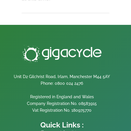
Unit D2 Gilchrist Road, Irlam, Manchester M44 5AY
Phone: 0800 024 2476
Registered in England and Wales
Company Registration No. 08583915
Vat Registration No. 180975770
Quick Links :