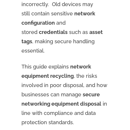
incorrectly. Old devices may
still contain sensitive
network
configuration
and
stored
credentials
such as
asset
tags
, making secure handling
essential.
This guide explains
network
equipment recycling
, the risks
involved in poor disposal, and how
businesses can manage
secure
networking equipment disposal
in
line with compliance and data
protection standards.