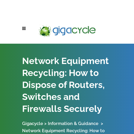
Network Equipment
Recycling: How to
Dispose of Routers,
Switches and
Firewalls Securely
Gigacycle
>
Information & Guidance
>
Network Equipment Recycling: How to