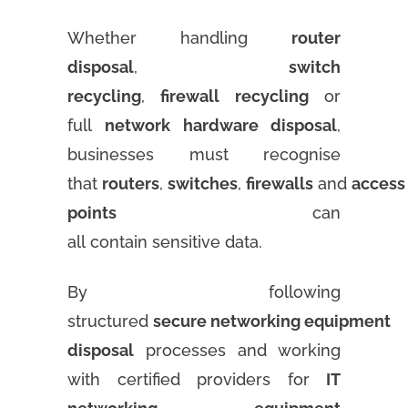
Whether handling
router
disposal
,
switch
recycling
,
firewall recycling
or
full
network hardware disposal
,
businesses must recognise
that
routers
,
switches
,
firewalls
and
access
points
can
all contain sensitive data.
By following
structured
secure networking equipment
disposal
processes and working
with certified providers for
IT