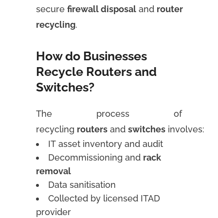
secure
firewall disposal
and
router
recycling
.
How do Businesses
Recycle Routers and
Switches?
The process of
recycling
routers
and
switches
involves:
IT asset inventory and audit
Decommissioning and
rack
removal
Data sanitisation
Collected by licensed ITAD
provider