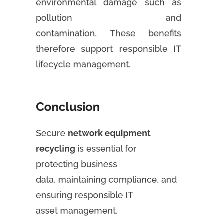
environmental damage such as
pollution and
contamination. These benefits
therefore support responsible IT
lifecycle management.
Conclusion
Secure
network equipment
recycling
is essential for
protecting business
data, maintaining compliance, and
ensuring responsible IT
asset management.