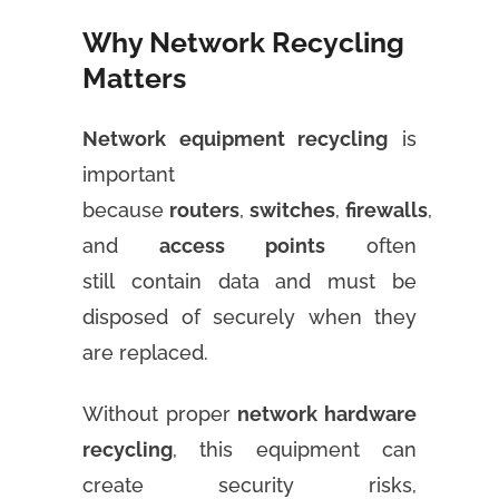
Why Network Recycling
Matters
Network equipment recycling
is
important
because
routers
,
switches
,
firewalls
,
and
access points
often
still contain data and must be
disposed of securely when they
are replaced.
Without proper
network hardware
recycling
, this equipment can
create security risks,