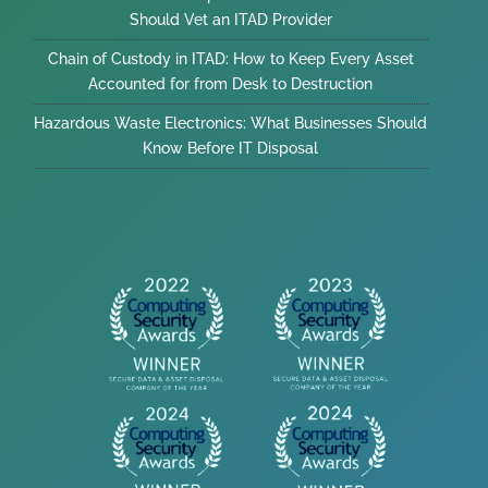
Should Vet an ITAD Provider
Chain of Custody in ITAD: How to Keep Every Asset
Accounted for from Desk to Destruction
Hazardous Waste Electronics: What Businesses Should
Know Before IT Disposal