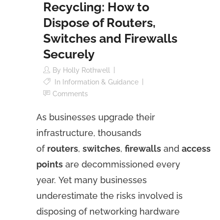
Recycling: How to
Dispose of Routers,
Switches and Firewalls
Securely
By
Holly Rothwell
In
Information & Guidance
Comments
As businesses upgrade their
infrastructure, thousands
of
routers
,
switches
,
firewalls
and
access
points
are decommissioned every
year. Yet many businesses
underestimate the risks involved is
disposing of networking hardware