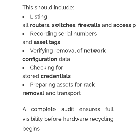
This should include:
Listing
all
routers
,
switches
,
firewalls
and
access p
Recording serial numbers
and
asset tags
Verifying removal of
network
configuration
data
Checking for
stored
credentials
Preparing assets for
rack
removal
and transport
A complete audit ensures full
visibility before hardware recycling
begins