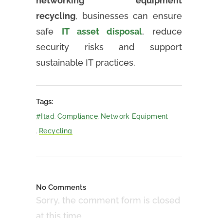
networking equipment
recycling
, businesses can ensure
safe
IT asset disposal
, reduce
security risks and support
sustainable IT practices.
Tags:
#itad
,
Compliance
,
Network Equipment
,
Recycling
No Comments
Sorry, the comment form is closed
at this time.