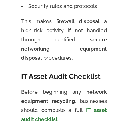
Security rules and protocols
This makes
firewall disposal
a
high-risk activity if not handled
through certified
secure
networking equipment
disposal
procedures.
IT Asset Audit Checklist
Before beginning any
network
equipment recycling
, businesses
should complete a full
IT asset
audit checklist
.