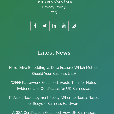
Terms and Conditions
Privacy Policy
FAQ
Latest News
Hard Drive Shredding vs Data Erasure: Which Method
Should Your Business Use?
WEEE Paperwork Explained: Waste Transfer Notes,
Evidence and Certificates for UK Businesses
IT Asset Redeployment Policy: When to Reuse, Resell
or Recycle Business Hardware
ADISA Certification Explained: How UK Businesses