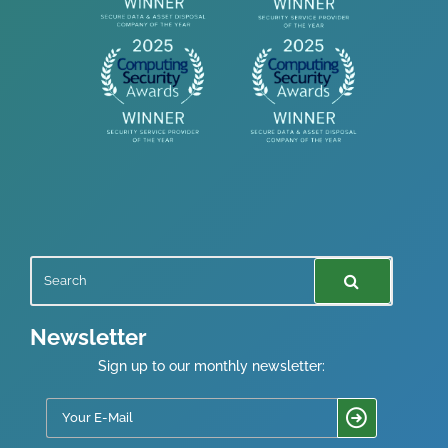
Newsletter
Sign up to our monthly newsletter: