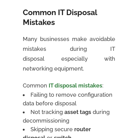
Common IT Disposal
Mistakes
Many businesses make avoidable
mistakes during IT
disposal especially with
networking equipment.
Common
IT disposal mistakes
:
Failing to remove configuration
data before disposal
Not tracking
asset tags
during
decommissioning
Skipping secure
router
disposal
or
switch