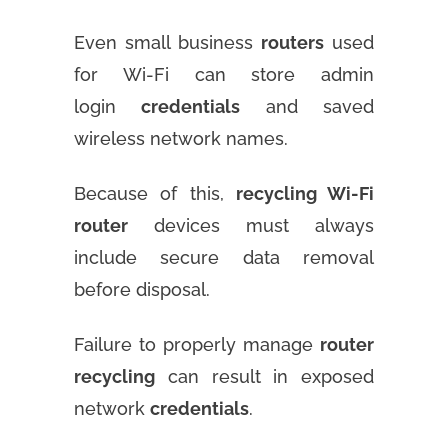
Even small business
routers
used
for Wi-Fi can store admin
login
credentials
and saved
wireless network names.
Because of this,
recycling Wi-Fi
router
devices must always
include secure data removal
before disposal.
Failure to properly manage
router
recycling
can result in exposed
network
credentials
.