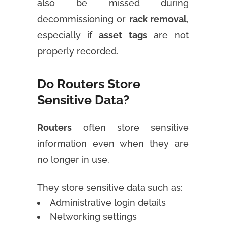
also be missed during
decommissioning or
rack removal
,
especially if
asset tags
are not
properly recorded.
Do Routers Store
Sensitive Data?
Routers
often store sensitive
information even when they are
no longer in use.
They store sensitive data such as:
Administrative login details
Networking settings