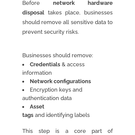
Before
network hardware
disposal
takes place, businesses
should remove all sensitive data to
prevent security risks.
Businesses should remove:
Credentials
& access
information
Network configurations
Encryption keys and
authentication data
Asset
tags
and identifying labels
This step is a core part of