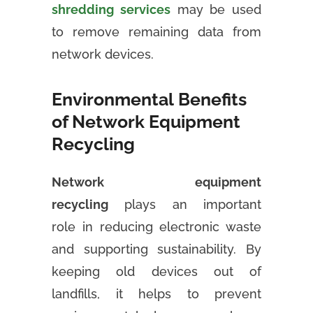
shredding services
may be used
to remove remaining data from
network devices.
Environmental Benefits
of Network Equipment
Recycling
Network equipment
recycling
plays an important
role in reducing electronic waste
and supporting sustainability. By
keeping old devices out of
landfills, it helps to prevent