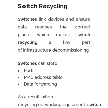
Switch Recycling
Switches
link devices and ensure
data reaches the correct
place, which makes
switch
recycling
a key part
of infrastructure decommissioning.
Switches
can store:
Ports
MAC address table
Data forwarding
As a result, when
recycling networking equipment,
switch