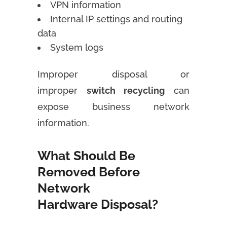
VPN information
Internal IP settings and routing
data
System logs
Improper disposal or
improper
switch recycling
can
expose business network
information.
What Should Be
Removed Before
Network
Hardware Disposal?