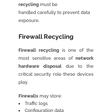
recycling
must be
handled carefully to prevent data
exposure.
Firewall Recycling
Firewall recycling
is one of the
most sensitive areas of
network
hardware disposal
due to the
critical security role these devices
play.
Firewalls
may store:
Traffic logs
Configuration data