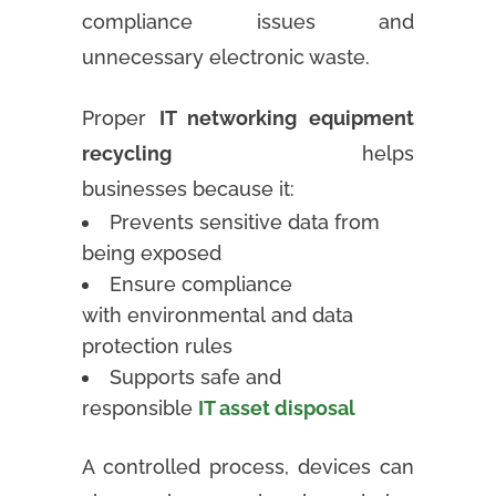
compliance issues and
unnecessary electronic waste.
Proper
IT networking equipment
recycling
helps
businesses because it:
Prevents sensitive data from
being exposed
Ensure compliance
with environmental and data
protection rules
Supports safe and
responsible
IT asset disposal
A controlled process, devices can