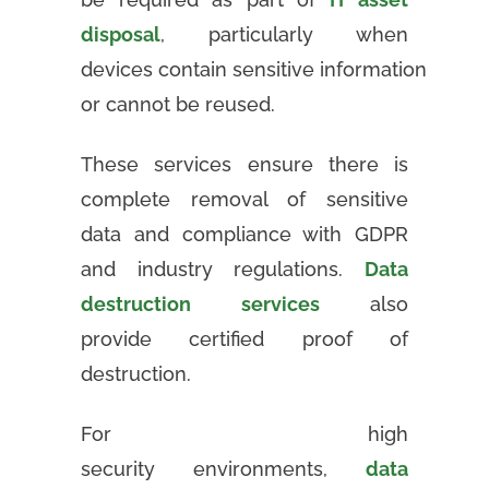
disposal
, particularly when
devices contain sensitive information
or cannot be reused.
These services ensure there is
complete removal of sensitive
data and compliance with GDPR
and industry regulations.
Data
destruction services
also
provide certified proof of
destruction.
For high
security environments,
data