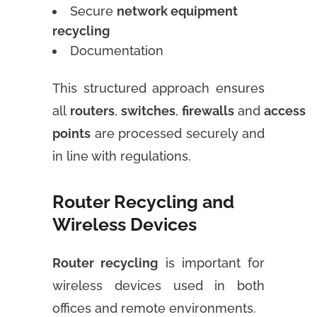
Secure
network equipment
recycling
Documentation
This structured approach ensures
all
routers
,
switches
,
firewalls
and
access
points
are processed securely and
in line with regulations.
Router Recycling and
Wireless Devices
Router recycling
is important for
wireless devices used in both
offices and remote environments.